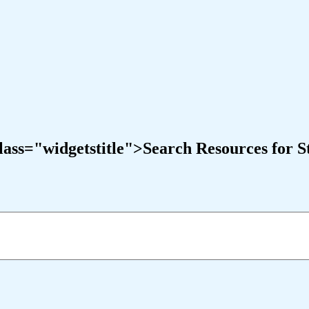
ass="widgetstitle">Search Resources for S