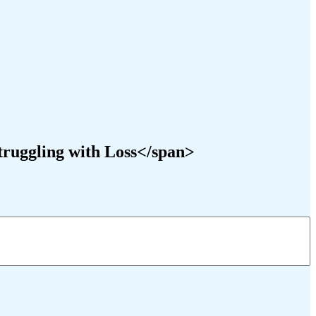
truggling with Loss</span>