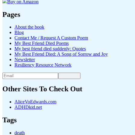
Buy on Amazon
Pages
About the book
Blog
Contact Me / Request A Custom Poem
My Best Friend Died Poems
My best friend died suddenly: Quotes
My Best Friend Died: A Song of Sorrow and Joy
Newsletter
Resiliency Resource Network
Other Sites To Check Out
AliceVoEdwards.com
ADHDkid.net
Tags
death