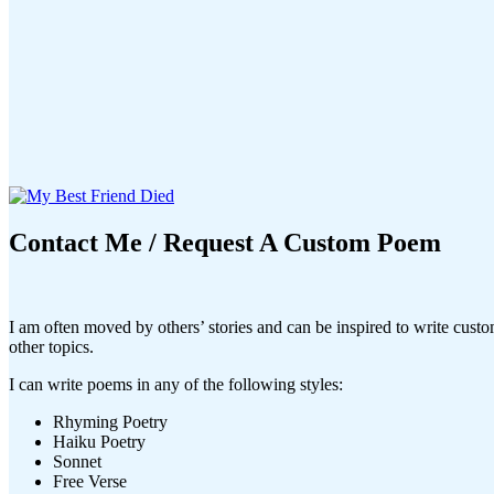
Contact Me / Request A Custom Poem
I am often moved by others’ stories and can be inspired to write cust
other topics.
I can write poems in any of the following styles:
Rhyming Poetry
Haiku Poetry
Sonnet
Free Verse