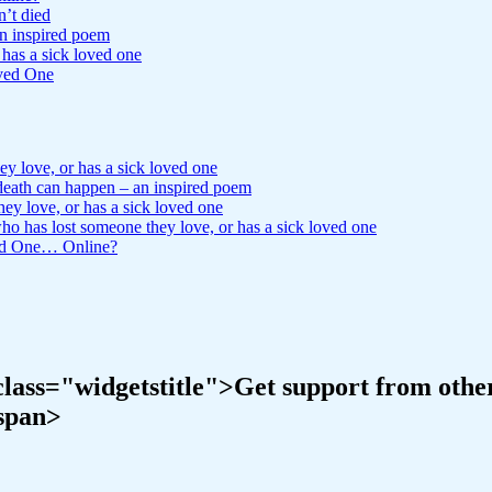
n’t died
n inspired poem
has a sick loved one
ved One
 love, or has a sick loved one
ath can happen – an inspired poem
y love, or has a sick loved one
 has lost someone they love, or has a sick loved one
ved One… Online?
ass="widgetstitle">Get support from others 
/span>