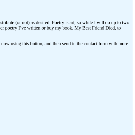
ribute (or not) as desired. Poetry is art, so while I will do up to two
ther poetry I’ve written or buy my book, My Best Friend Died, to
ay now using this button, and then send in the contact form with more