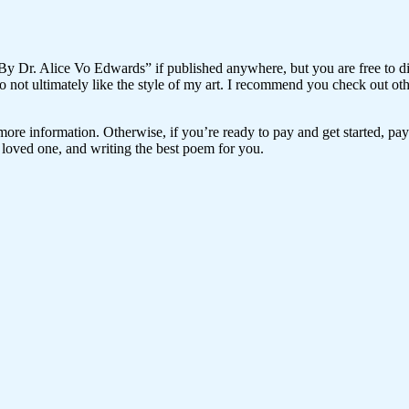
“By Dr. Alice Vo Edwards” if published anywhere, but you are free to dist
 do not ultimately like the style of my art. I recommend you check out o
r more information. Otherwise, if you’re ready to pay and get started, p
loved one, and writing the best poem for you.