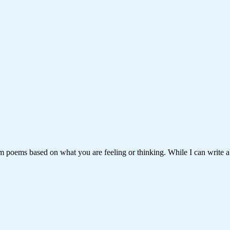
om poems based on what you are feeling or thinking. While I can write a