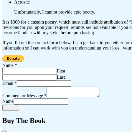
Acrostic
Unfortunately, I cannot provide epic poetry.
It is $300 for a custom poetry, which must still include attribution of 
revisions for you upon your request, refunds are not available if you
become familiar with my style, before purchasing.
If you fill out the contact form below, I can get back to you either fo
information so I can work with you on understanding your loss, your 
Name
*
First
Last
Email
*
Comment or Message
*
Name
Submit
Buy The Book