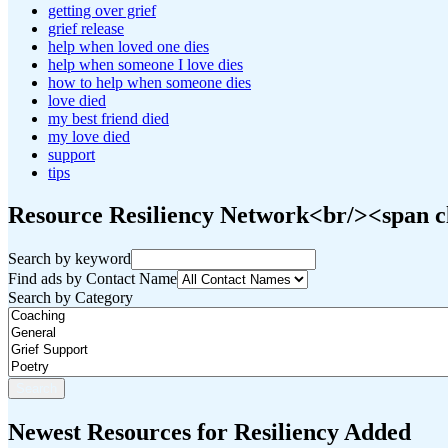
getting over grief
grief release
help when loved one dies
help when someone I love dies
how to help when someone dies
love died
my best friend died
my love died
support
tips
Resource Resiliency Network<br/><span cl
Search by keyword
Find ads by Contact Name
Search by Category
Newest Resources for Resiliency Added