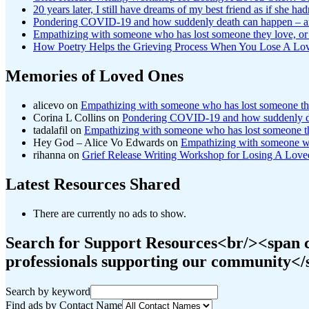
20 years later, I still have dreams of my best friend as if she had
Pondering COVID-19 and how suddenly death can happen – a
Empathizing with someone who has lost someone they love, or 
How Poetry Helps the Grieving Process When You Lose A Lo
Memories of Loved Ones
alicevo
on
Empathizing with someone who has lost someone they
Corina L Collins
on
Pondering COVID-19 and how suddenly de
tadalafil
on
Empathizing with someone who has lost someone the
Hey God – Alice Vo Edwards
on
Empathizing with someone who
rihanna
on
Grief Release Writing Workshop for Losing A Lo
Latest Resources Shared
There are currently no ads to show.
Search for Support Resources<br/><span cl
professionals supporting our community<
Search by keyword
Find ads by Contact Name