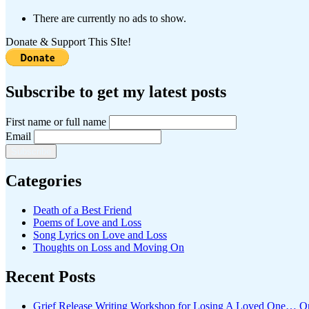
There are currently no ads to show.
Donate & Support This SIte!
Subscribe to get my latest posts
First name or full name
Email
Categories
Death of a Best Friend
Poems of Love and Loss
Song Lyrics on Love and Loss
Thoughts on Loss and Moving On
Recent Posts
Grief Release Writing Workshop for Losing A Loved One… O