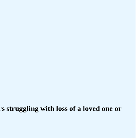
struggling with loss of a loved one or