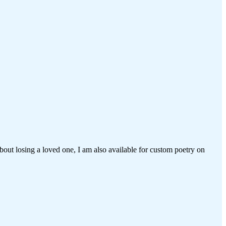
bout losing a loved one, I am also available for custom poetry on