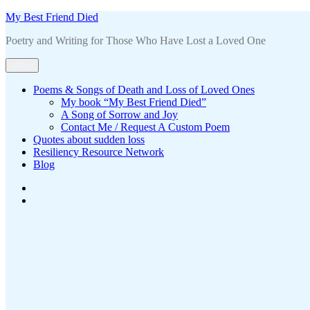
Skip
My Best Friend Died
to
Poetry and Writing for Those Who Have Lost a Loved One
content
Menu
Poems & Songs of Death and Loss of Loved Ones
My book “My Best Friend Died”
A Song of Sorrow and Joy
Contact Me / Request A Custom Poem
Quotes about sudden loss
Resiliency Resource Network
Blog
Contact
Me
About
/
the
Request
book
A
Custom
Poem